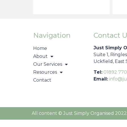
Navigation
Contact U
Just Simply 
Home
Suite 1, Ringle
About
Uckfield, East
Our Services
Resources
Tel:
01892 770
Email:
info@ju
Contact
All content © Just Simply Organised 2022