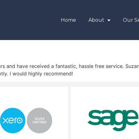
Home
About
Our Se
s and have received a fantastic, hassle free service. Suzan
tly. I would highly recommend!