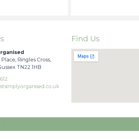
s
Find Us
Organised
s Place, Ringles Cross,
 Sussex TN22 1HB
612
stsimplyorganised.co.uk
.