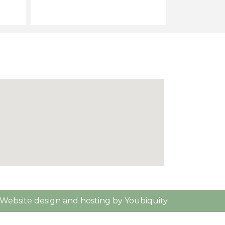
Website design and hosting by Youbiquity.