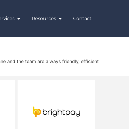
rvices
Resources
Contact
ne and the team are always friendly, efficient