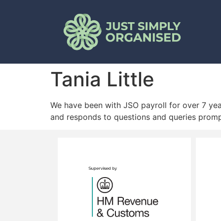
Tania Little
We have been with JSO payroll for over 7 year
and responds to questions and queries promp