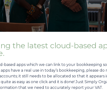
ing the latest cloud-based a
e.
ud-based apps which we can link to your bookkeeping sof
pps have a real use in today’s bookkeeping, please do no
counts; it still needs to be allocated so that it appears
ot quite as easy as one click and it is done! Just Simply 
nformation that we need to accurately report your VAT.