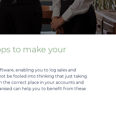
pps to make your
tware, enabling you to log sales and
t be fooled into thinking that just taking
 in the correct place in your accounts and
Organised can help you to benefit from these