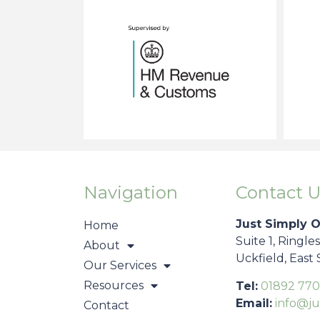
Navigation
Contact U
Just Simply 
Home
Suite 1, Ringle
About
Uckfield, East
Our Services
Resources
Tel:
01892 770
Email:
info@ju
Contact