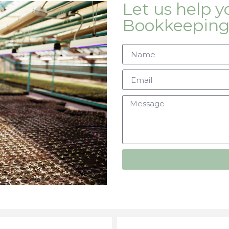
Let us help 
Bookkeeping