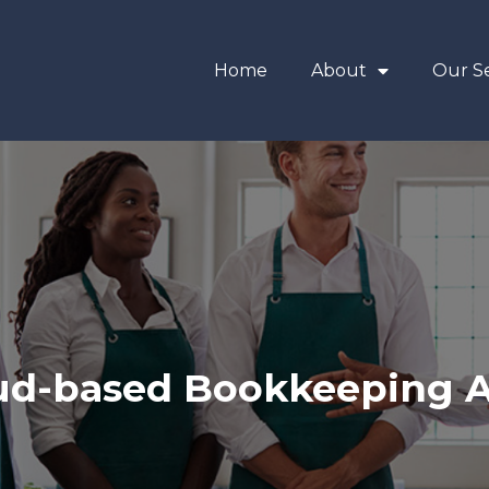
Home
About
Our Se
ud-based Bookkeeping 