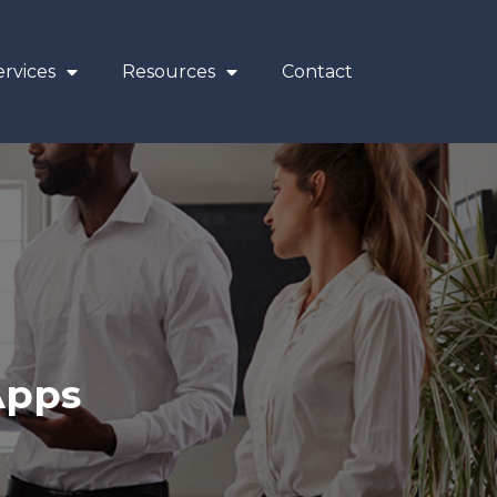
rvices
Resources
Contact
Apps