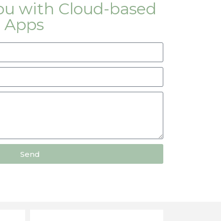
you with Cloud-based
 Apps
Send