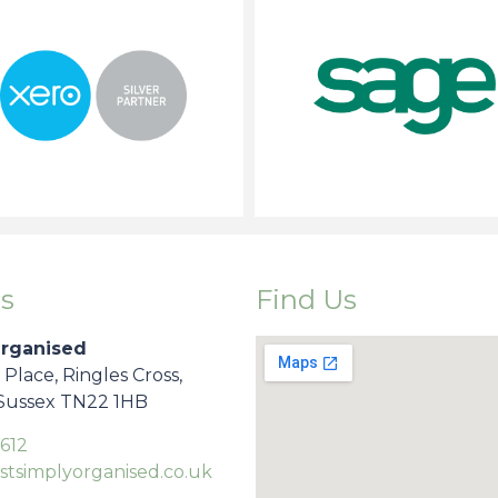
s
Find Us
Organised
s Place, Ringles Cross,
 Sussex TN22 1HB
612
stsimplyorganised.co.uk