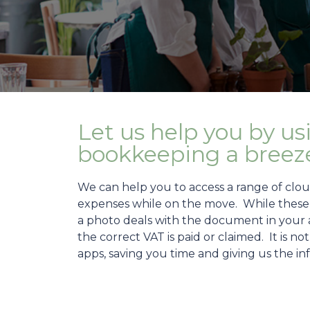
Let us help you by us
bookkeeping a breez
We can help you to access a range of clo
expenses while on the move. While these a
a photo deals with the document in your ac
the correct VAT is paid or claimed. It is n
apps, saving you time and giving us the i