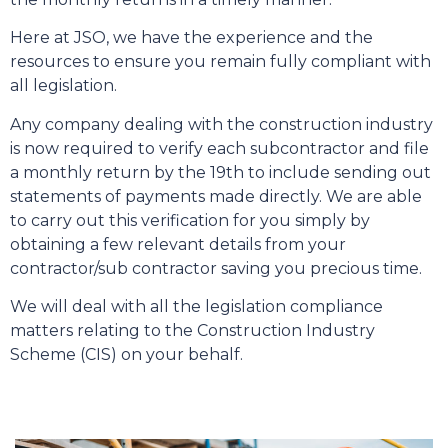
Here at JSO, we have the experience and the
resources to ensure you remain fully compliant with
all legislation.
Any company dealing with the construction industry
is now required to verify each subcontractor and file
a monthly return by the 19th to include sending out
statements of payments made directly. We are able
to carry out this verification for you simply by
obtaining a few relevant details from your
contractor/sub contractor saving you precious time.
We will deal with all the legislation compliance
matters relating to the Construction Industry
Scheme (CIS) on your behalf.