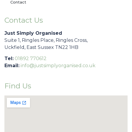
Contact
Contact Us
Just Simply Organised
Suite 1, Ringles Place, Ringles Cross,
Uckfield, East Sussex TN22 1HB
Tel:
01892 770612
Email:
info@justsimplyorganised.co.uk
Find Us