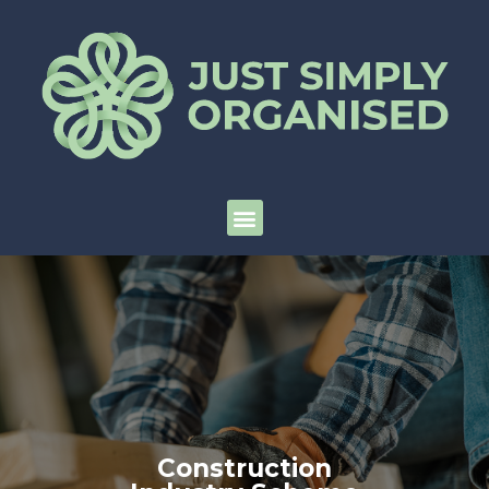
Construction