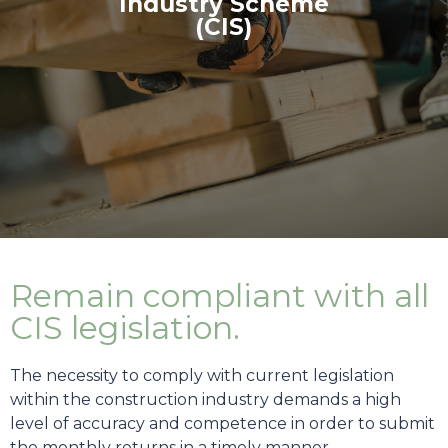
Industry Scheme
(CIS)
Remain compliant with all
CIS legislation.
The necessity to comply with current legislation
within the construction industry demands a high
level of accuracy and competence in order to submit
the monthly returns in a timely manner.