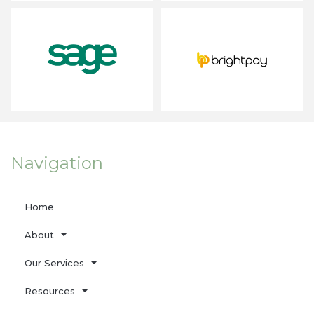
Navigation
Home
About
Our Services
Resources