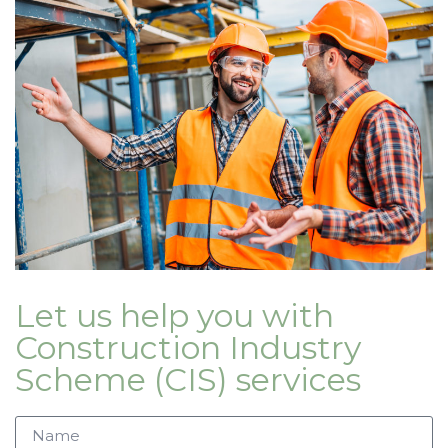
Let us help you with
Construction Industry
Scheme (CIS) services