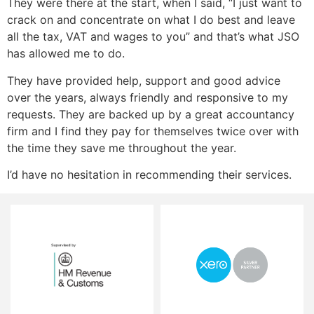
They were there at the start, when I said, “I just want to
crack on and concentrate on what I do best and leave
all the tax, VAT and wages to you” and that’s what JSO
has allowed me to do.
They have provided help, support and good advice
over the years, always friendly and responsive to my
requests. They are backed up by a great accountancy
firm and I find they pay for themselves twice over with
the time they save me throughout the year.
I’d have no hesitation in recommending their services.