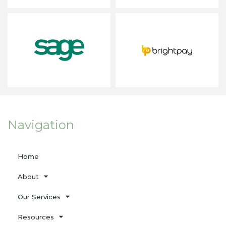
Navigation
Home
About
Our Services
Resources