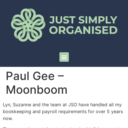
Paul Gee –
Moonboom
Lyn, Suzanne and the team at JSO have handled all my
bookkeeping and payroll requirements for over 5 years
now.