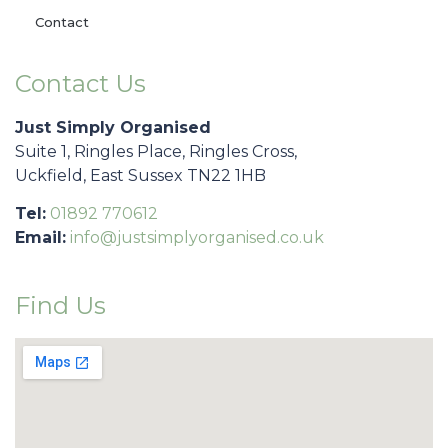
Contact
Contact Us
Just Simply Organised
Suite 1, Ringles Place, Ringles Cross,
Uckfield, East Sussex TN22 1HB
Tel:
01892 770612
Email:
info@justsimplyorganised.co.uk
Find Us