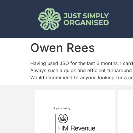
Owen Rees
Having used JSO for the last 6 months, I can
Always such a quick and efficient turnaround 
Would recommend to anyone looking for a com