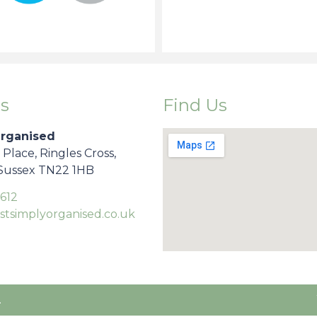
s
Find Us
Organised
s Place, Ringles Cross,
 Sussex TN22 1HB
612
stsimplyorganised.co.uk
.