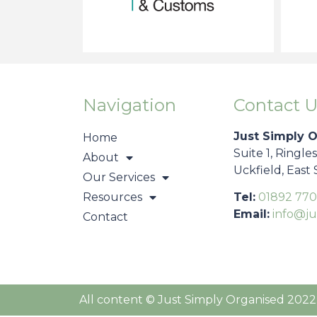
Navigation
Contact U
Just Simply 
Home
Suite 1, Ringle
About
Uckfield, East
Our Services
Resources
Tel:
01892 770
Email:
info@ju
Contact
All content © Just Simply Organised 2022