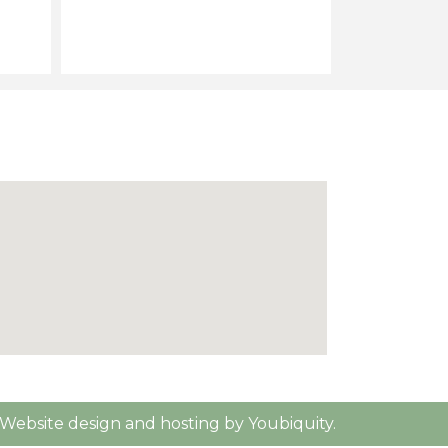
Website design and hosting by Youbiquity.