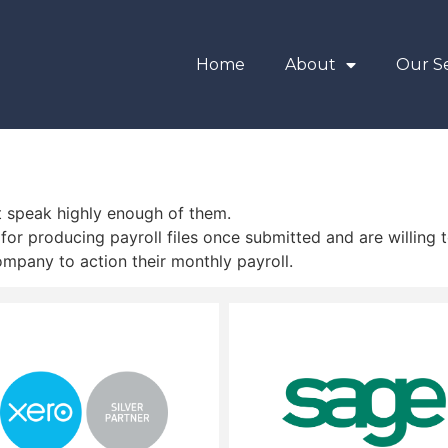
Home
About
Our Se
’t speak highly enough of them.
for producing payroll files once submitted and are willing t
pany to action their monthly payroll.