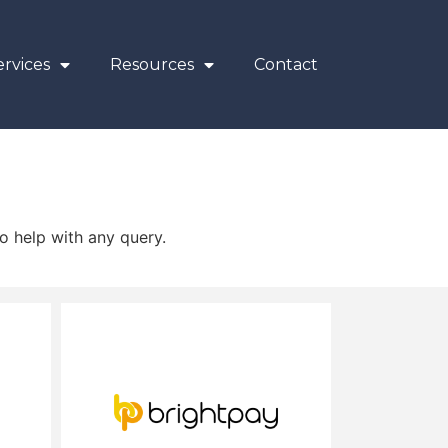
rvices
Resources
Contact
o help with any query.