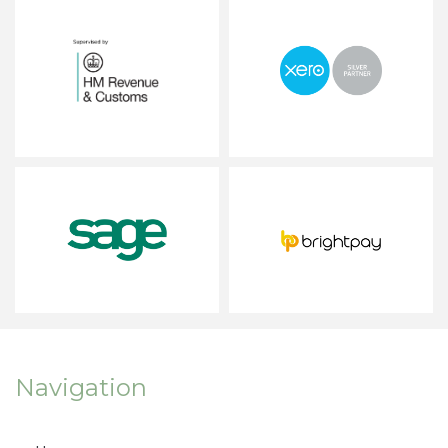
Navigation