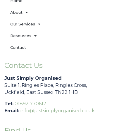
Home
About
Our Services
Resources
Contact
Contact Us
Just Simply Organised
Suite 1, Ringles Place, Ringles Cross,
Uckfield, East Sussex TN22 1HB
Tel:
01892 770612
Email:
info@justsimplyorganised.co.uk
Find Us