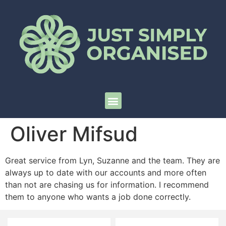
Oliver Mifsud
Great service from Lyn, Suzanne and the team. They are
always up to date with our accounts and more often
than not are chasing us for information. I recommend
them to anyone who wants a job done correctly.